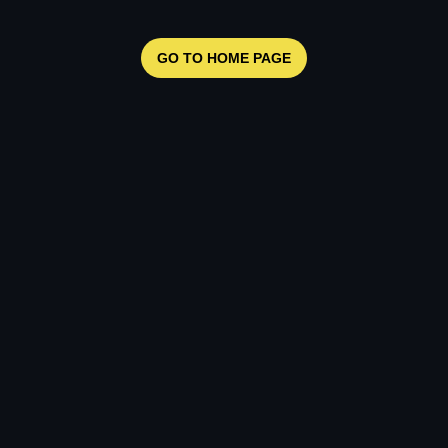
GO TO HOME PAGE