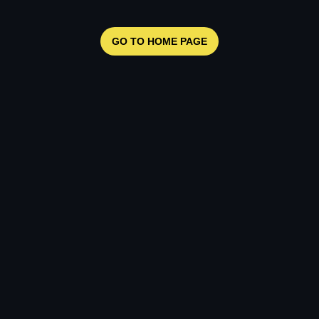
GO TO HOME PAGE