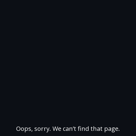
Oops, sorry. We can’t find that page.