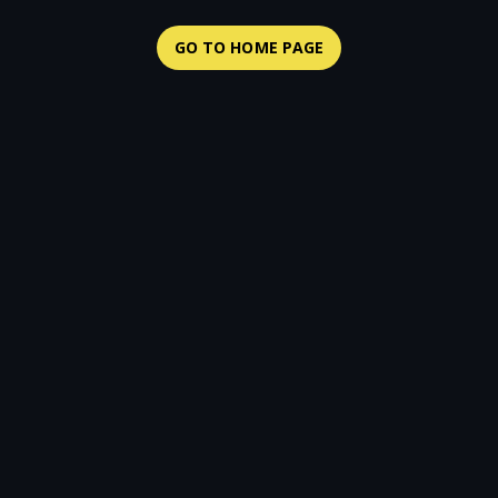
GO TO HOME PAGE