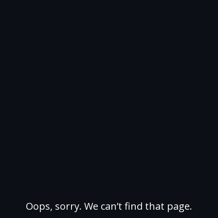
Oops, sorry. We can’t find that page.