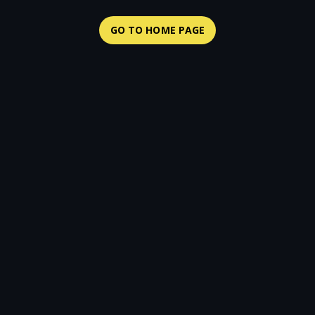
GO TO HOME PAGE